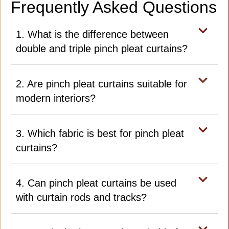
Frequently Asked Questions
1. What is the difference between
double and triple pinch pleat curtains?
2. Are pinch pleat curtains suitable for
modern interiors?
3. Which fabric is best for pinch pleat
curtains?
4. Can pinch pleat curtains be used
with curtain rods and tracks?