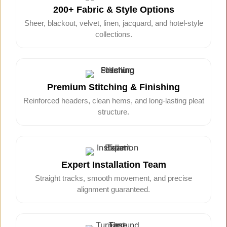
200+ Fabric & Style Options
Sheer, blackout, velvet, linen, jacquard, and hotel-style
collections.
Premium Stitching & Finishing
Reinforced headers, clean hems, and long-lasting pleat
structure.
Expert Installation Team
Straight tracks, smooth movement, and precise
alignment guaranteed.