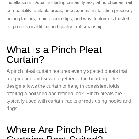
installation in Dubai, including curtain types, fabric choices, rail
compatibility, suitable areas, accessories, installation process,
pricing factors, maintenance tips, and why Topform is trusted
for professional fitting and quality craftsmanship.
What Is a Pinch Pleat
Curtain?
A pinch pleat curtain features evenly spaced pleats that
are pinched and sewn together at the heading. This
design allows the curtain to hang in consistent folds,
offering a polished and refined look. Pinch pleats are
typically used with curtain tracks or rods using hooks and
rings.
Where Are Pinch Pleat