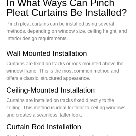
In What Ways Can Pinch
Pleat Curtains Be Installed?
Pinch pleat curtains can be installed using several
methods, depending on window size, ceiling height, and
interior design requirements.
Wall-Mounted Installation
Curtains are fixed on tracks or rods mounted above the
window frame. This is the most common method and
offers a classic, structured appearance.
Ceiling-Mounted Installation
Curtains are installed on tracks fixed directly to the
ceiling. This method is ideal for floor-to-ceiling windows
and creates a seamless, taller look.
Curtain Rod Installation