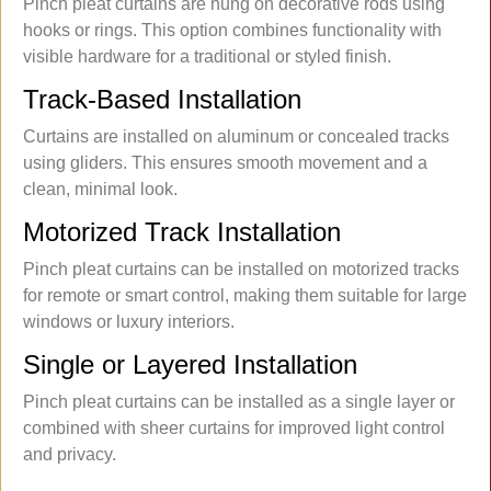
Pinch pleat curtains are hung on decorative rods using
hooks or rings. This option combines functionality with
visible hardware for a traditional or styled finish.
Track-Based Installation
Curtains are installed on aluminum or concealed tracks
using gliders. This ensures smooth movement and a
clean, minimal look.
Motorized Track Installation
Pinch pleat curtains can be installed on motorized tracks
for remote or smart control, making them suitable for large
windows or luxury interiors.
Single or Layered Installation
Pinch pleat curtains can be installed as a single layer or
combined with sheer curtains for improved light control
and privacy.