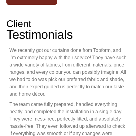
Client
Testimonials
We recently got our curtains done from Topform, and
I’m extremely happy with their service! They have such
a wide variety of fabrics, from different materials, price
ranges, and every colour you can possibly imagine. All
we had to do was pick our preferred fabric and shade,
and their expert guided us perfectly to match our taste
and home décor.
The team came fully prepared, handled everything
neatly, and completed the installation in a single day.
They were mess-free, perfectly fitted, and absolutely
hassle-free. They even followed up afterward to check
if everything was smooth or if any changes were