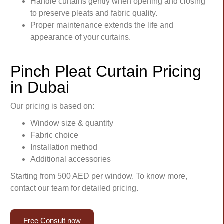
Handle curtains gently when opening and closing
to preserve pleats and fabric quality.
Proper maintenance extends the life and
appearance of your curtains.
Pinch Pleat Curtain Pricing
in Dubai
Our pricing is based on:
Window size & quantity
Fabric choice
Installation method
Additional accessories
Starting from 500 AED per window. To know more,
contact our team for detailed pricing.
Free Consult now