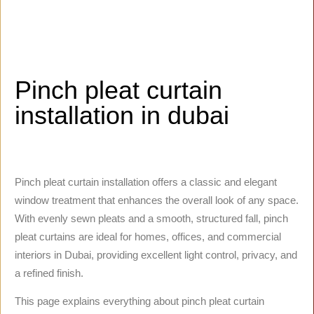
Pinch pleat curtain
installation in dubai
Pinch pleat curtain installation offers a classic and elegant
window treatment that enhances the overall look of any space.
With evenly sewn pleats and a smooth, structured fall, pinch
pleat curtains are ideal for homes, offices, and commercial
interiors in Dubai, providing excellent light control, privacy, and
a refined finish.
This page explains everything about pinch pleat curtain