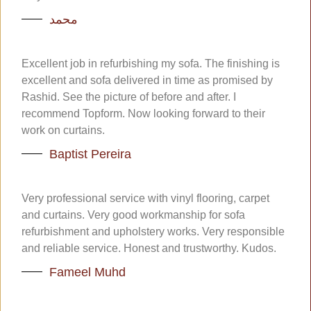
محمد
Excellent job in refurbishing my sofa. The finishing is
excellent and sofa delivered in time as promised by
Rashid. See the picture of before and after. I
recommend Topform. Now looking forward to their
work on curtains.
Baptist Pereira
Very professional service with vinyl flooring, carpet
and curtains. Very good workmanship for sofa
refurbishment and upholstery works. Very responsible
and reliable service. Honest and trustworthy. Kudos.
Fameel Muhd