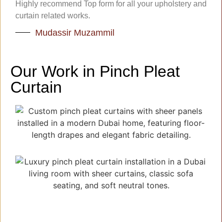
Highly recommend Top form for all your upholstery and
curtain related works.
Mudassir Muzammil
Our Work in Pinch Pleat
Curtain