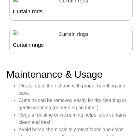
Curtain rods
Curtain rings
Maintenance & Usage
Pleats retain their shape with proper handling and
care.
Curtains can be removed easily for dry cleaning or
gentle washing (depending on fabric).
Regular dusting or vacuuming helps keep curtains
clean and fresh.
Avoid harsh chemicals to protect fabric and color.