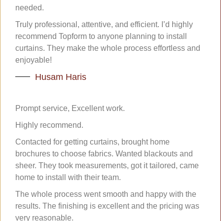
needed.
Truly professional, attentive, and efficient. I’d highly
recommend Topform to anyone planning to install
curtains. They make the whole process effortless and
enjoyable!
Husam Haris
Prompt service, Excellent work.
Highly recommend.
Contacted for getting curtains, brought home
brochures to choose fabrics. Wanted blackouts and
sheer. They took measurements, got it tailored, came
home to install with their team.
The whole process went smooth and happy with the
results. The finishing is excellent and the pricing was
very reasonable.