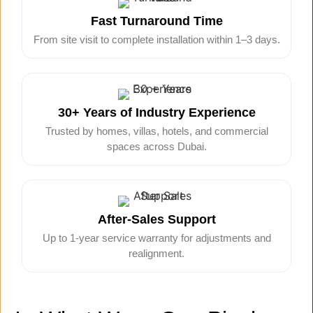
Fast Turnaround Time
From site visit to complete installation within 1–3 days.
30+ Years of Industry Experience
Trusted by homes, villas, hotels, and commercial
spaces across Dubai.
After-Sales Support
Up to 1-year service warranty for adjustments and
realignment.