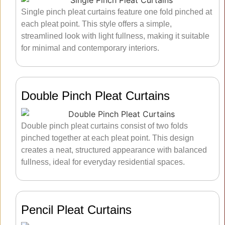
Single pinch pleat curtains feature one fold pinched at
each pleat point. This style offers a simple,
streamlined look with light fullness, making it suitable
for minimal and contemporary interiors.
Double Pinch Pleat Curtains
Double pinch pleat curtains consist of two folds
pinched together at each pleat point. This design
creates a neat, structured appearance with balanced
fullness, ideal for everyday residential spaces.
Pencil Pleat Curtains