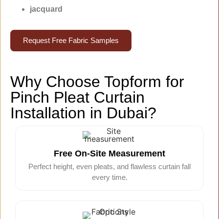
jacquard
Request Free Fabric Samples
Why Choose Topform for
Pinch Pleat Curtain
Installation in Dubai?
Free On-Site Measurement
Perfect height, even pleats, and flawless curtain fall
every time.