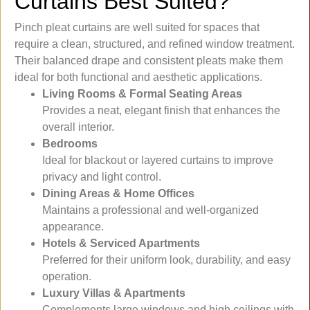
Curtains Best Suited?
Pinch pleat curtains are well suited for spaces that
require a clean, structured, and refined window treatment.
Their balanced drape and consistent pleats make them
ideal for both functional and aesthetic applications.
Living Rooms & Formal Seating Areas
Provides a neat, elegant finish that enhances the
overall interior.
Bedrooms
Ideal for blackout or layered curtains to improve
privacy and light control.
Dining Areas & Home Offices
Maintains a professional and well-organized
appearance.
Hotels & Serviced Apartments
Preferred for their uniform look, durability, and easy
operation.
Luxury Villas & Apartments
Complements large windows and high ceilings with