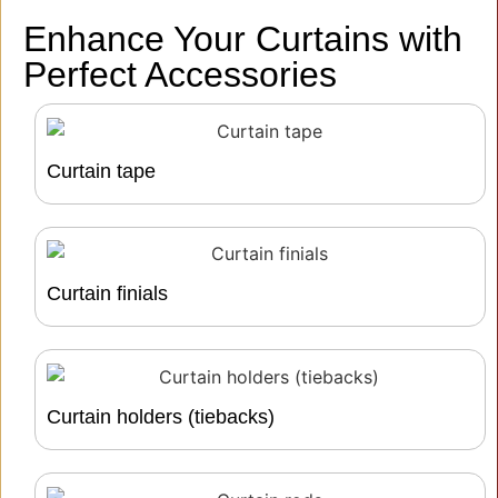
Enhance Your Curtains with
Perfect Accessories
Curtain tape
Curtain finials
Curtain holders (tiebacks)