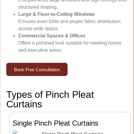
structured draping.
Large & Floor-to-Ceiling Windows
Ensures even folds and proper fabric distribution
across wide spans.
Commercial Spaces & Offices
Offers a polished look suitable for meeting rooms
and executive areas.
Book Free Consultation
Types of Pinch Pleat
Curtains
Single Pinch Pleat Curtains