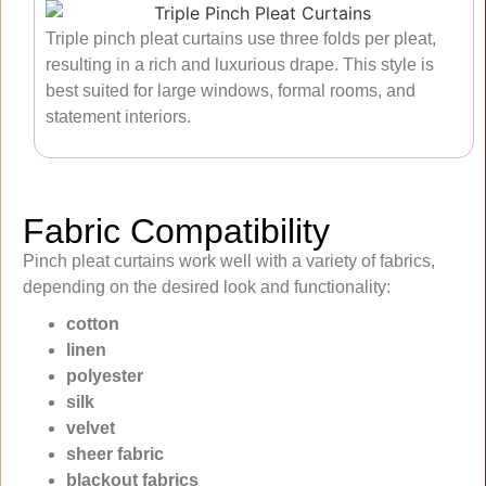
Triple pinch pleat curtains use three folds per pleat,
resulting in a rich and luxurious drape. This style is
best suited for large windows, formal rooms, and
statement interiors.
Fabric Compatibility
Pinch pleat curtains work well with a variety of fabrics,
depending on the desired look and functionality:
cotton
linen
polyester
silk
velvet
sheer fabric
blackout fabrics