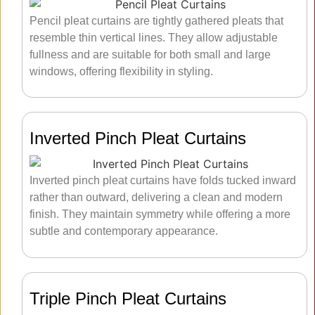
Pencil pleat curtains are tightly gathered pleats that
resemble thin vertical lines. They allow adjustable
fullness and are suitable for both small and large
windows, offering flexibility in styling.
Inverted Pinch Pleat Curtains
Inverted pinch pleat curtains have folds tucked inward
rather than outward, delivering a clean and modern
finish. They maintain symmetry while offering a more
subtle and contemporary appearance.
Triple Pinch Pleat Curtains