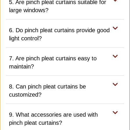
5. Are pinch pleat curtains suitable for
large windows?
6. Do pinch pleat curtains provide good
light control?
7. Are pinch pleat curtains easy to
maintain?
8. Can pinch pleat curtains be
customized?
9. What accessories are used with
pinch pleat curtains?