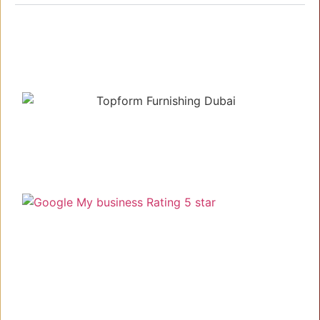
Understanding your needs, delivering the best!
Link
Home
About