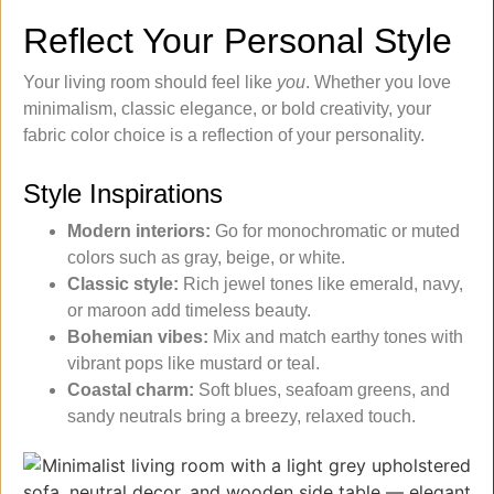
Reflect Your Personal Style
Your living room should feel like
you
. Whether you love
minimalism, classic elegance, or bold creativity, your
fabric color choice is a reflection of your personality.
Style Inspirations
Modern interiors:
Go for monochromatic or muted
colors such as gray, beige, or white.
Classic style:
Rich jewel tones like emerald, navy,
or maroon add timeless beauty.
Bohemian vibes:
Mix and match earthy tones with
vibrant pops like mustard or teal.
Coastal charm:
Soft blues, seafoam greens, and
sandy neutrals bring a breezy, relaxed touch.