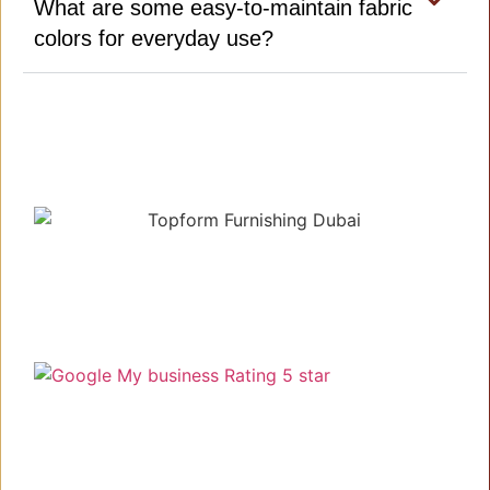
What are some easy-to-maintain fabric
colors for everyday use?
Understanding your needs, delivering the best!
Link