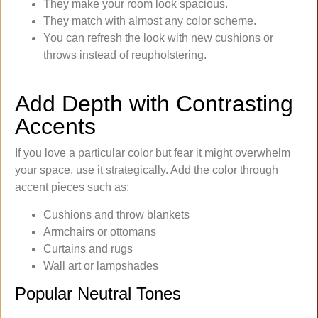
They make your room look spacious.
They match with almost any color scheme.
You can refresh the look with new cushions or
throws instead of reupholstering.
Add Depth with Contrasting
Accents
If you love a particular color but fear it might overwhelm
your space, use it strategically. Add the color through
accent pieces such as:
Cushions and throw blankets
Armchairs or ottomans
Curtains and rugs
Wall art or lampshades
Popular Neutral Tones