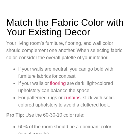
Match the Fabric Color with
Your Existing Decor
Your living room’s furniture, flooring, and wall color
should complement one another. When selecting fabric
color, consider the overall palette of your interior.
If your walls are neutral, you can go bold with
furniture fabrics for contrast.
If your walls or
flooring
are dark, light-colored
upholstery can balance the space.
For patterned rugs or
curtains
, stick with solid-
colored upholstery to avoid a cluttered look.
Pro Tip:
Use the 60-30-10 color rule:
60% of the room should be a dominant color
(usually walls),