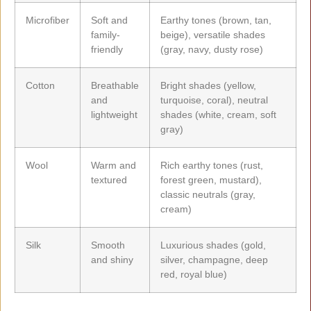
Microfiber
Soft and
Earthy tones (brown, tan,
family-
beige), versatile shades
friendly
(gray, navy, dusty rose)
Cotton
Breathable
Bright shades (yellow,
and
turquoise, coral), neutral
lightweight
shades (white, cream, soft
gray)
Wool
Warm and
Rich earthy tones (rust,
textured
forest green, mustard),
classic neutrals (gray,
cream)
Silk
Smooth
Luxurious shades (gold,
and shiny
silver, champagne, deep
red, royal blue)