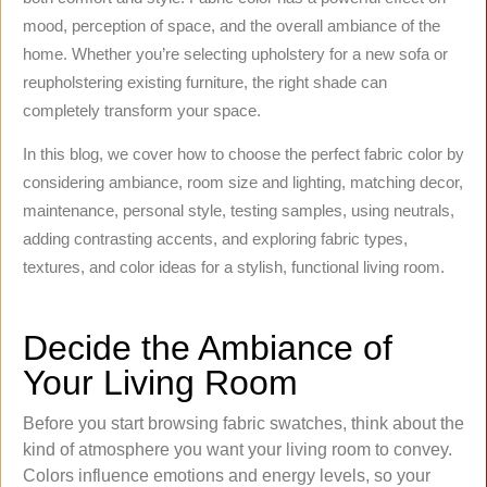
mood, perception of space, and the overall ambiance of the
home. Whether you’re selecting upholstery for a new sofa or
reupholstering existing furniture, the right shade can
completely transform your space.
In this blog, we cover how to choose the perfect fabric color by
considering ambiance, room size and lighting, matching decor,
maintenance, personal style, testing samples, using neutrals,
adding contrasting accents, and exploring fabric types,
textures, and color ideas for a stylish, functional living room.
Decide the Ambiance of
Your Living Room
Before you start browsing fabric swatches, think about the
kind of atmosphere you want your living room to convey.
Colors influence emotions and energy levels, so your