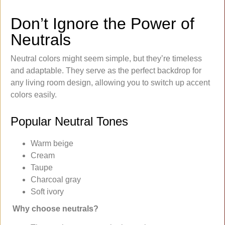
Don’t Ignore the Power of
Neutrals
Neutral colors might seem simple, but they’re timeless
and adaptable. They serve as the perfect backdrop for
any living room design, allowing you to switch up accent
colors easily.
Popular Neutral Tones
Warm beige
Cream
Taupe
Charcoal gray
Soft ivory
Why choose neutrals?