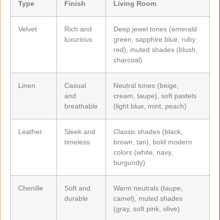
Type
Finish
Living Room
Velvet
Rich and
Deep jewel tones (emerald
luxurious
green, sapphire blue, ruby
red), muted shades (blush,
charcoal)
Linen
Casual
Neutral tones (beige,
and
cream, taupe), soft pastels
breathable
(light blue, mint, peach)
Leather
Sleek and
Classic shades (black,
timeless
brown, tan), bold modern
colors (white, navy,
burgundy)
Chenille
Soft and
Warm neutrals (taupe,
durable
camel), muted shades
(gray, soft pink, olive)