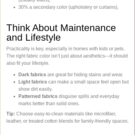
30% a secondary color (upholstery or curtains),
Think About Maintenance
and Lifestyle
Practicality is key, especially in homes with kids or pets.
The right fabric color isn’t just about aesthetics—it should
also fit your lifestyle.
Dark fabrics
are great for hiding stains and wear.
Light fabrics
can make a small space feel open but
show dirt easily.
Patterned fabrics
disguise spills and everyday
marks better than solid ones.
Tip:
Choose easy-to-clean materials like microfiber,
leather, or treated cotton blends for family-friendly spaces.