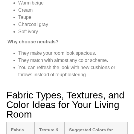
Warm beige
Cream
Taupe
Charcoal gray
Soft ivory
Why choose neutrals?
They make your room look spacious.
They match with almost any color scheme.
You can refresh the look with new cushions or
throws instead of reupholstering.
Fabric Types, Textures, and
Color Ideas for Your Living
Room
Fabric
Texture &
Suggested Colors for