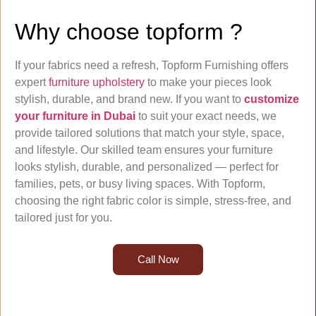
Why choose topform ?
If your fabrics need a refresh, Topform Furnishing offers
expert
furniture upholstery
to make your pieces look
stylish, durable, and brand new. If you want to
customize
your furniture in Dubai
to suit your exact needs, we
provide tailored solutions that match your style, space,
and lifestyle. Our skilled team ensures your furniture
looks stylish, durable, and personalized — perfect for
families, pets, or busy living spaces. With Topform,
choosing the right fabric color is simple, stress-free, and
tailored just for you.
Call Now