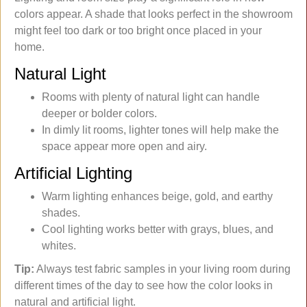
colors appear. A shade that looks perfect in the showroom
might feel too dark or too bright once placed in your
home.
Natural Light
Rooms with plenty of natural light can handle
deeper or bolder colors.
In dimly lit rooms, lighter tones will help make the
space appear more open and airy.
Artificial Lighting
Warm lighting enhances beige, gold, and earthy
shades.
Cool lighting works better with grays, blues, and
whites.
Tip:
Always test fabric samples in your living room during
different times of the day to see how the color looks in
natural and artificial light.