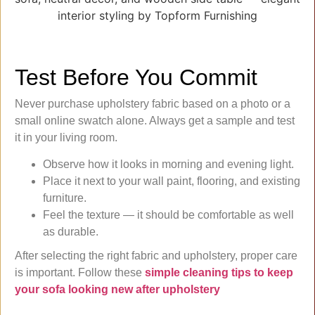
Test Before You Commit
Never purchase upholstery fabric based on a photo or a
small online swatch alone. Always get a sample and test
it in your living room.
Observe how it looks in morning and evening light.
Place it next to your wall paint, flooring, and existing
furniture.
Feel the texture — it should be comfortable as well
as durable.
After selecting the right fabric and upholstery, proper care
is important. Follow these
simple cleaning tips to keep
your sofa looking new after upholstery