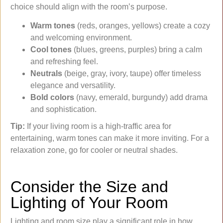
choice should align with the room’s purpose.
Warm tones
(reds, oranges, yellows) create a cozy
and welcoming environment.
Cool tones
(blues, greens, purples) bring a calm
and refreshing feel.
Neutrals
(beige, gray, ivory, taupe) offer timeless
elegance and versatility.
Bold colors
(navy, emerald, burgundy) add drama
and sophistication.
Tip:
If your living room is a high-traffic area for
entertaining, warm tones can make it more inviting. For a
relaxation zone, go for cooler or neutral shades.
Consider the Size and
Lighting of Your Room
Lighting and room size play a significant role in how