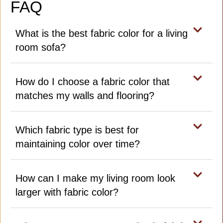
FAQ
What is the best fabric color for a living
room sofa?
How do I choose a fabric color that
matches my walls and flooring?
Which fabric type is best for
maintaining color over time?
How can I make my living room look
larger with fabric color?