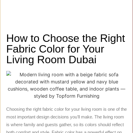
How to Choose the Right
Fabric Color for Your
Living Room Dubai
Choosing the right fabric color for your living room is one of the
most important design decisions you’ll make. The living room
is where family and guests gather, so its colors should reflect
both comfort and style. Fabric color has a powerful effect on