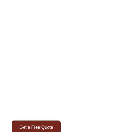
ure Upholstery in
th expert upholstery solutions in Dubai that bring b
d a professional finish to every workspace.
Get a Free Quote