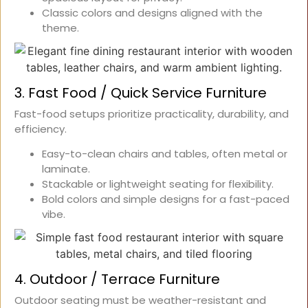
Classic colors and designs aligned with the
theme.
3. Fast Food / Quick Service Furniture
Fast-food setups prioritize practicality, durability, and
efficiency.
Easy-to-clean chairs and tables, often metal or
laminate.
Stackable or lightweight seating for flexibility.
Bold colors and simple designs for a fast-paced
vibe.
4. Outdoor / Terrace Furniture
Outdoor seating must be weather-resistant and