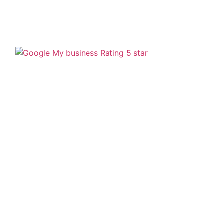
Understanding your needs, delivering the best!
Link
Home
About
Work
Blog
Contact Us
Services