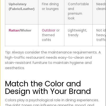
Fine dining
Comfortable
Needs
Upholstery
or lounges
and
clean
(Fabric/Leather)
premium
look
Outdoor
or
Lightweight,
Not id
Rattan
/Wicker
themed
trendy
heavy
cafés
traffi
Tip: Always consider the maintenance requirements. A
high-traffic restaurant needs easy-to-clean and
stain-resistant furniture to maintain hygiene and
aesthetics.
Match the Color and
Design with Your Brand
Colors play a psychological role in dining experiences.
The right tones can influence appetite, mood, and