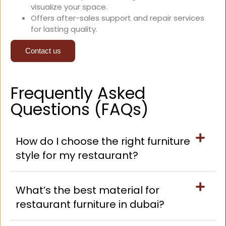
visualize your space.
Offers after-sales support and repair services
for lasting quality.
Contact us
Frequently Asked
Questions (FAQs)
How do I choose the right furniture
style for my restaurant?
What’s the best material for
restaurant furniture in dubai?