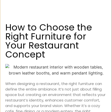
How to Choose the
Right Furniture for
Your Restaurant
Concept
When designing a restaurant, the right furniture can
define the entire ambiance. It’s not just about filling
space but creating an environment that reflects your
restaurant’s identity, enhances customer comfort,
and supports your brand vision. Whether it’s a cozy
cafe, fine dining, or a modern eatery, the right