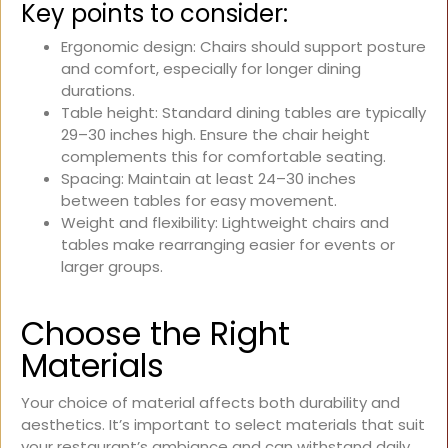
Key points to consider:
Ergonomic design: Chairs should support posture
and comfort, especially for longer dining
durations.
Table height: Standard dining tables are typically
29–30 inches high. Ensure the chair height
complements this for comfortable seating.
Spacing: Maintain at least 24–30 inches
between tables for easy movement.
Weight and flexibility: Lightweight chairs and
tables make rearranging easier for events or
larger groups.
Choose the Right
Materials
Your choice of material affects both durability and
aesthetics. It’s important to select materials that suit
your restaurant’s ambiance and can withstand daily