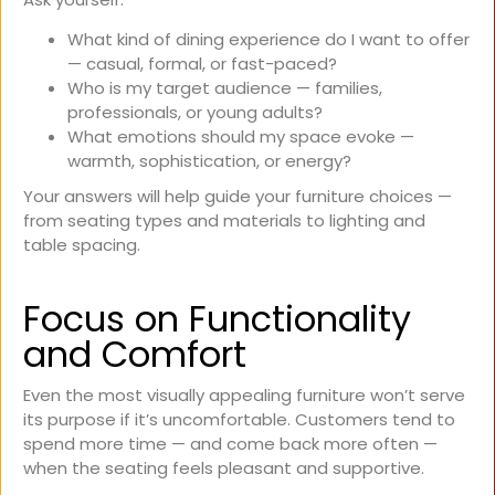
What kind of dining experience do I want to offer
— casual, formal, or fast-paced?
Who is my target audience — families,
professionals, or young adults?
What emotions should my space evoke —
warmth, sophistication, or energy?
Your answers will help guide your furniture choices —
from seating types and materials to lighting and
table spacing.
Focus on Functionality
and Comfort
Even the most visually appealing furniture won’t serve
its purpose if it’s uncomfortable. Customers tend to
spend more time — and come back more often —
when the seating feels pleasant and supportive.