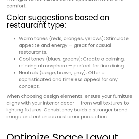
comfort.
Color suggestions based on
restaurant type:
Warm tones (reds, oranges, yellows): Stimulate
appetite and energy — great for casual
restaurants.
Cool tones (blues, greens): Create a calming,
relaxing atmosphere — perfect for fine dining.
Neutrals (beige, brown, gray): Offer a
sophisticated and timeless appeal for any
concept.
When choosing design elements, ensure your furniture
aligns with your interior decor — from wall textures to
lighting fixtures. Consistency builds a stronger brand
image and enhances customer perception.
Optimize Space Layout