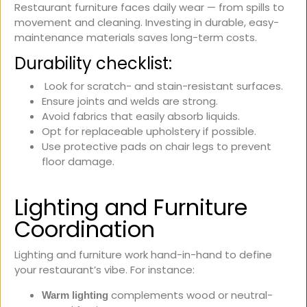
Restaurant furniture faces daily wear — from spills to
movement and cleaning. Investing in durable, easy-
maintenance materials saves long-term costs.
Durability checklist:
Look for scratch- and stain-resistant surfaces.
Ensure joints and welds are strong.
Avoid fabrics that easily absorb liquids.
Opt for replaceable upholstery if possible.
Use protective pads on chair legs to prevent
floor damage.
Lighting and Furniture
Coordination
Lighting and furniture work hand-in-hand to define
your restaurant’s vibe. For instance:
complements wood or neutral-
Warm lighting