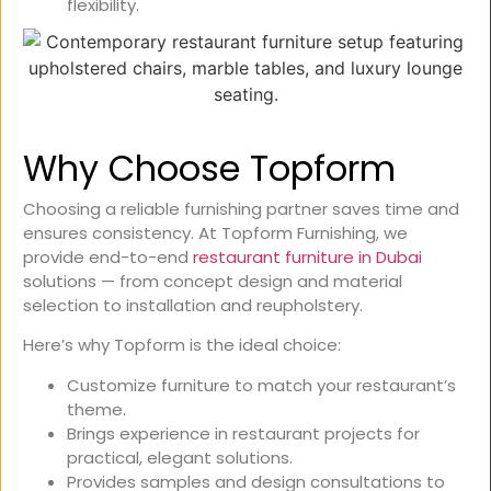
flexibility.
Why Choose Topform
Choosing a reliable furnishing partner saves time and
ensures consistency. At Topform Furnishing, we
provide end-to-end
restaurant furniture in Dubai
solutions — from concept design and material
selection to installation and reupholstery.
Here’s why Topform is the ideal choice:
Customize furniture to match your restaurant’s
theme.
Brings experience in restaurant projects for
practical, elegant solutions.
Provides samples and design consultations to