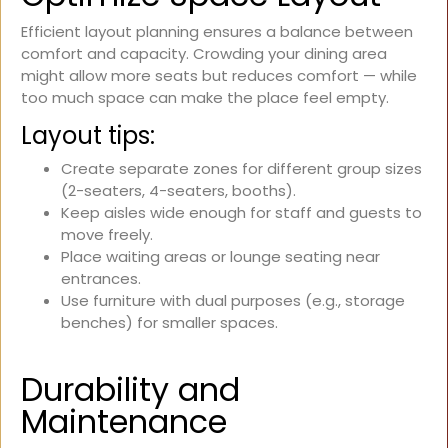
Efficient layout planning ensures a balance between
comfort and capacity. Crowding your dining area
might allow more seats but reduces comfort — while
too much space can make the place feel empty.
Layout tips:
Create separate zones for different group sizes
(2-seaters, 4-seaters, booths).
Keep aisles wide enough for staff and guests to
move freely.
Place waiting areas or lounge seating near
entrances.
Use furniture with dual purposes (e.g., storage
benches) for smaller spaces.
Durability and
Maintenance