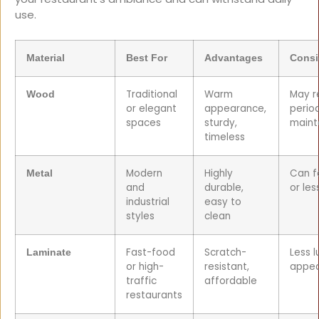
use.
Material
Best For
Advantages
Consi
Traditional
Warm
May r
Wood
or elegant
appearance,
perio
spaces
sturdy,
maint
timeless
Modern
Highly
Can f
Metal
and
durable,
or les
industrial
easy to
styles
clean
Fast-food
Scratch-
Less l
Laminate
or high-
resistant,
appe
traffic
affordable
restaurants