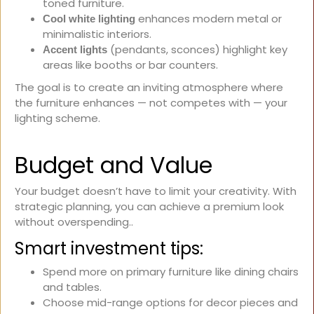
toned furniture.
enhances modern metal or
Cool white lighting
minimalistic interiors.
(pendants, sconces) highlight key
Accent lights
areas like booths or bar counters.
The goal is to create an inviting atmosphere where
the furniture enhances — not competes with — your
lighting scheme.
Budget and Value
Your budget doesn’t have to limit your creativity. With
strategic planning, you can achieve a premium look
without overspending..
Smart investment tips:
Spend more on primary furniture like dining chairs
and tables.
Choose mid-range options for decor pieces and