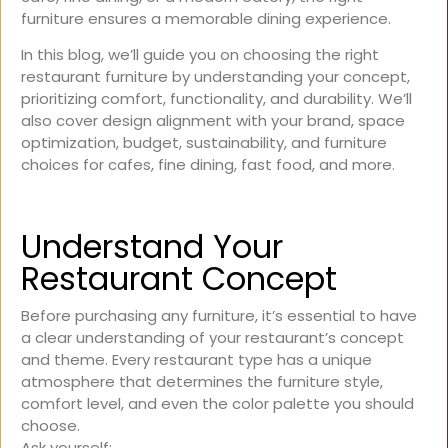
furniture ensures a memorable dining experience.
In this blog, we’ll guide you on choosing the right
restaurant furniture by understanding your concept,
prioritizing comfort, functionality, and durability. We’ll
also cover design alignment with your brand, space
optimization, budget, sustainability, and furniture
choices for cafes, fine dining, fast food, and more.
Understand Your
Restaurant Concept
Before purchasing any furniture, it’s essential to have
a clear understanding of your restaurant’s concept
and theme. Every restaurant type has a unique
atmosphere that determines the furniture style,
comfort level, and even the color palette you should
choose.
Ask yourself: