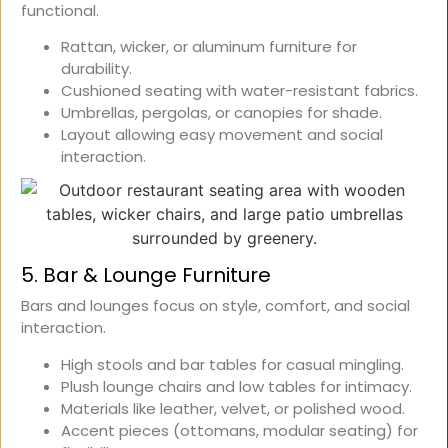
functional.
Rattan, wicker, or aluminum furniture for
durability.
Cushioned seating with water-resistant fabrics.
Umbrellas, pergolas, or canopies for shade.
Layout allowing easy movement and social
interaction.
5. Bar & Lounge Furniture
Bars and lounges focus on style, comfort, and social
interaction.
High stools and bar tables for casual mingling.
Plush lounge chairs and low tables for intimacy.
Materials like leather, velvet, or polished wood.
Accent pieces (ottomans, modular seating) for