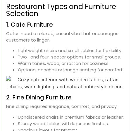
Restaurant Types and Furniture
Selection
1. Cafe Furniture
Cafes need a relaxed, casual vibe that encourages
customers to linger.
Lightweight chairs and small tables for flexibility.
Two- and four-seater options for small groups.
Warm tones, wood, or rattan for coziness.
Optional benches or lounge seating for comfort.
2. Fine Dining Furniture
Fine dining requires elegance, comfort, and privacy.
Upholstered chairs in premium fabrics or leather.
Sturdy wood tables with luxurious finishes.
Spacious layout for privacy.