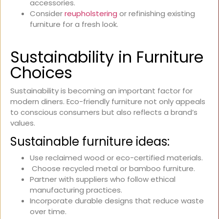
accessories.
Consider
reupholstering
or refinishing existing
furniture for a fresh look.
Sustainability in Furniture
Choices
Sustainability is becoming an important factor for
modern diners. Eco-friendly furniture not only appeals
to conscious consumers but also reflects a brand’s
values.
Sustainable furniture ideas:
Use reclaimed wood or eco-certified materials.
Choose recycled metal or bamboo furniture.
Partner with suppliers who follow ethical
manufacturing practices.
Incorporate durable designs that reduce waste
over time.