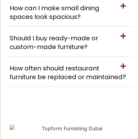
How can I make small dining
spaces look spacious?
Should I buy ready-made or
custom-made furniture?
How often should restaurant
furniture be replaced or maintained?